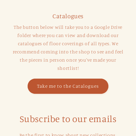
Catalogues
The button below will take you to a Google Drive
folder where you can view and download our
catalogues of floor coverings of all types. We
recommend coming into the shop to see and feel
the pieces in person once you've made your
shortlist!
Take me to the Catalogues
Subscribe to our emails
Be the first to know about new collections,