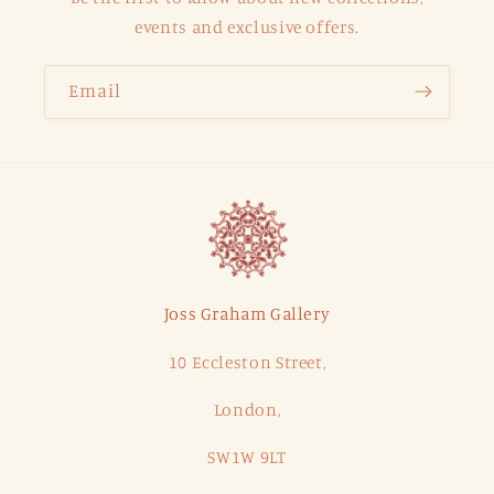
events and exclusive offers.
Email
Joss Graham Gallery
10 Eccleston Street,
London,
SW1W 9LT