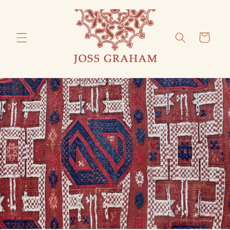
Skip to
content
Cart